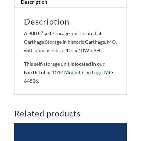
Description
Description
A 800 ft³ self-storage unit located at
Carthage Storage in historic Carthage, MO.
with dimensions of 10L x 10W x 8H.
This self-storage unit is located in our
North Lot
at
1010 Mound, Carthage, MO
64836
.
Related products