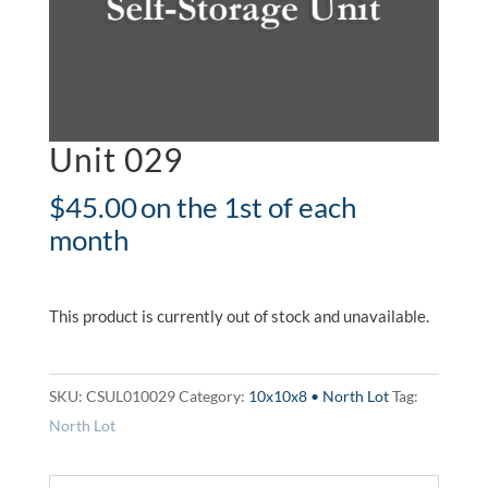
Unit 029
$
45.00
on the 1st of each
month
This product is currently out of stock and unavailable.
SKU:
CSUL010029
Category:
10x10x8 • North Lot
Tag:
North Lot