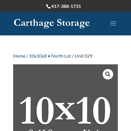
417-388-1731
Home
/
10x10x8 • North Lot
/ Unit 029