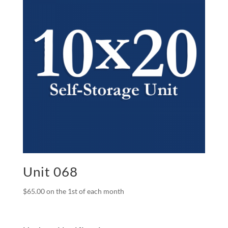
Unit 068
$
65.00
on the 1st of each month