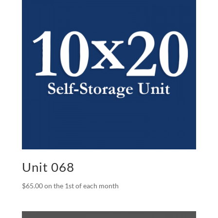
Unit 068
$
65.00
on the 1st of each month