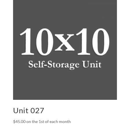
Unit 027
$
45.00
on the 1st of each month