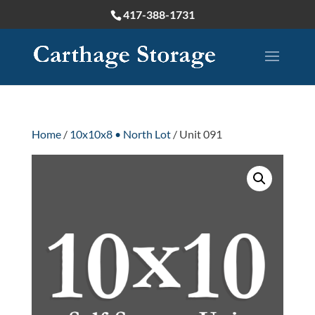
417-388-1731
Home
/
10x10x8 • North Lot
/ Unit 091