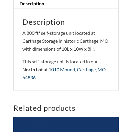
Description
Description
A 800 ft³ self-storage unit located at
Carthage Storage in historic Carthage, MO.
with dimensions of 10L x 10W x 8H.
This self-storage unit is located in our
North Lot
at
1010 Mound, Carthage, MO
64836
.
Related products