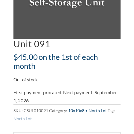
Unit 091
$
45.00
on the 1st of each
month
Out of stock
First payment prorated. Next payment: September
1, 2026
SKU:
CSUL010091
Category:
10x10x8 • North Lot
Tag:
North Lot