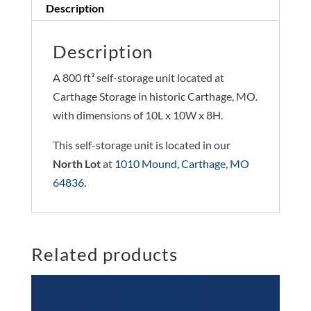
Description
Description
A 800 ft³ self-storage unit located at
Carthage Storage in historic Carthage, MO.
with dimensions of 10L x 10W x 8H.
This self-storage unit is located in our
North Lot
at
1010 Mound, Carthage, MO
64836
.
Related products