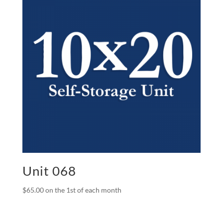
Unit 068
$
65.00
on the 1st of each month