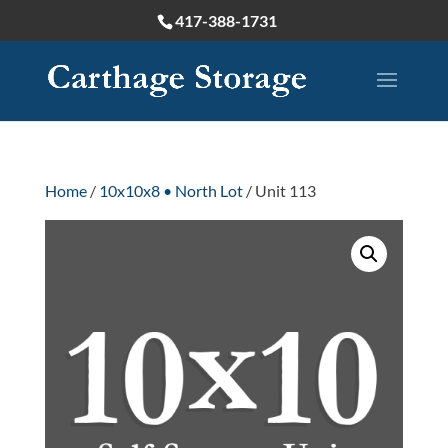
417-388-1731
Home
/
10x10x8 • North Lot
/ Unit 113