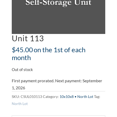
Unit 113
$
45.00
on the 1st of each
month
Out of stock
First payment prorated. Next payment: September
1, 2026
SKU:
CSUL010113
Category:
10x10x8 • North Lot
Tag:
North Lot