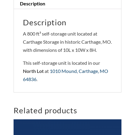
Description
Description
A 800 ft³ self-storage unit located at
Carthage Storage in historic Carthage, MO.
with dimensions of 10L x 10W x 8H.
This self-storage unit is located in our
North Lot
at
1010 Mound, Carthage, MO
64836
.
Related products