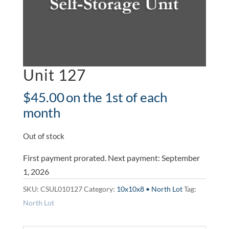
Unit 127
$
45.00
on the 1st of each
month
Out of stock
First payment prorated. Next payment: September
1, 2026
SKU:
CSUL010127
Category:
10x10x8 • North Lot
Tag:
North Lot