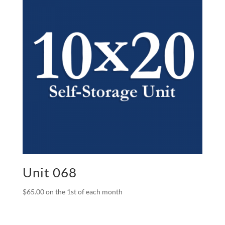
Unit 068
$
65.00
on the 1st of each month