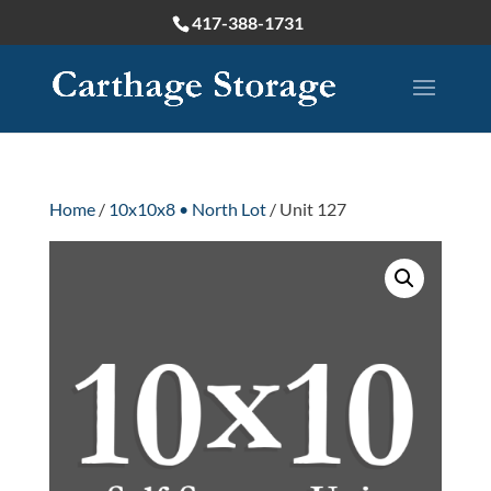
417-388-1731
Home
/
10x10x8 • North Lot
/ Unit 127