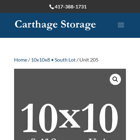
417-388-1731
Home
/
10x10x8 • South Lot
/ Unit 205