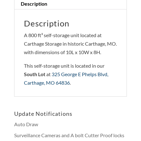
Description
Description
A 800 ft³ self-storage unit located at
Carthage Storage in historic Carthage, MO.
with dimensions of 10L x 10W x 8H.
This self-storage unit is located in our
South Lot
at
325 George E Phelps Blvd,
Carthage, MO 64836
.
Update Notifications
Auto Draw
Surveillance Cameras and A bolt Cutter Proof locks