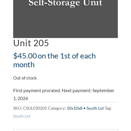
Unit 205
$
45.00
on the 1st of each
month
Out of stock
First payment prorated. Next payment: September
1, 2026
SKU:
CSUL030205
Category:
10x10x8 • South Lot
Tag:
South Lot