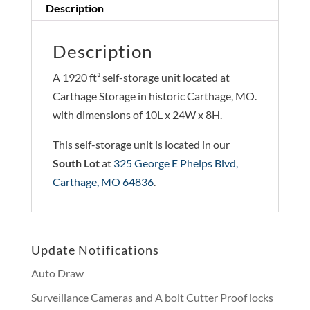
Description
Description
A 1920 ft³ self-storage unit located at
Carthage Storage in historic Carthage, MO.
with dimensions of 10L x 24W x 8H.
This self-storage unit is located in our
South Lot
at
325 George E Phelps Blvd,
Carthage, MO 64836
.
Update Notifications
Auto Draw
Surveillance Cameras and A bolt Cutter Proof locks