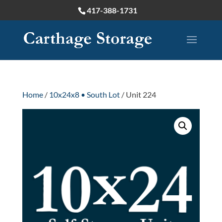
417-388-1731
Home
/
10x24x8 • South Lot
/ Unit 224