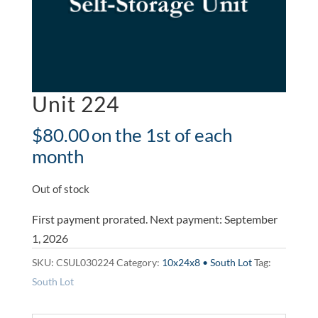
Unit 224
$
80.00
on the 1st of each
month
Out of stock
First payment prorated. Next payment: September
1, 2026
SKU:
CSUL030224
Category:
10x24x8 • South Lot
Tag:
South Lot