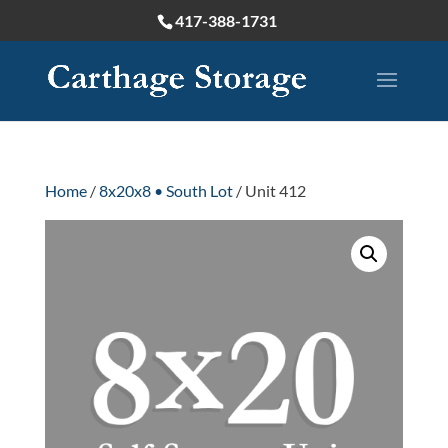
417-388-1731
Home
/
8x20x8 • South Lot
/ Unit 412