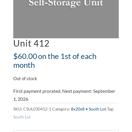
Unit 412
$
60.00
on the 1st of each
month
Out of stock
First payment prorated. Next payment: September
1, 2026
SKU:
CSUL030412-1
Category:
8x20x8 • South Lot
Tag:
South Lot