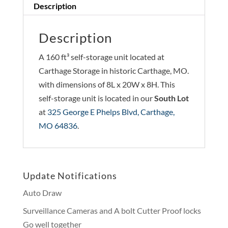
Description
Description
A 160 ft³ self-storage unit located at
Carthage Storage in historic Carthage, MO.
with dimensions of 8L x 20W x 8H. This
self-storage unit is located in our
South Lot
at
325 George E Phelps Blvd, Carthage,
MO 64836
.
Update Notifications
Auto Draw
Surveillance Cameras and A bolt Cutter Proof locks
Go well together